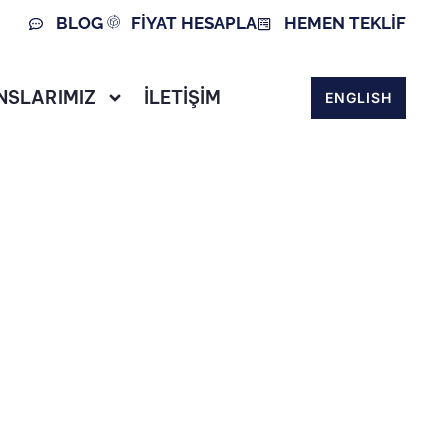
BLOG
FİYAT HESAPLA
HEMEN TEKLİF
NSLARIMIZ
İLETİŞİM
ENGLISH