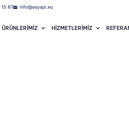
 15 67
info@asyapi.eu
ÜRÜNLERİMİZ
HİZMETLERİMİZ
REFERA