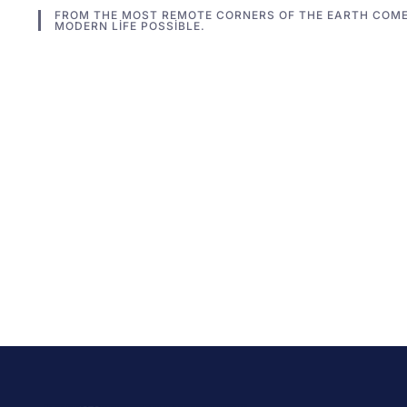
FROM THE MOST REMOTE CORNERS OF THE EARTH COME
MODERN LIFE POSSIBLE.