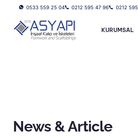
0533 559 25 04
0212 595 47 96
0212 595
KURUMSAL
News & Article