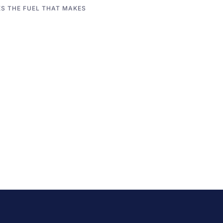
S THE FUEL THAT MAKES